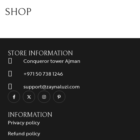
SHOP
STORE INFORMATION
Conqueror tower Ajman
+971 50 738 1246
support@zaynaluzi.com
INFORMATION
Privacy policy
Refund policy