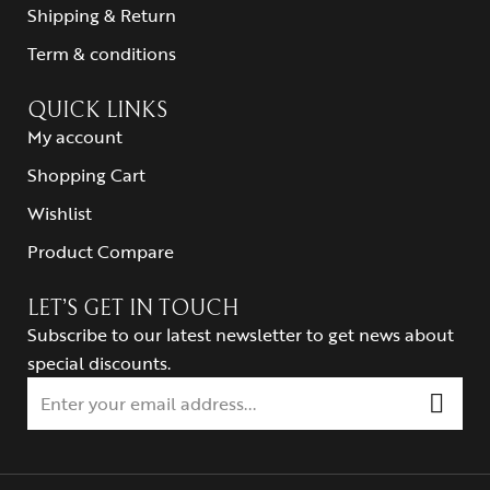
Shipping & Return
Term & conditions
QUICK LINKS
My account
Shopping Cart
Wishlist
Product Compare
LET’S GET IN TOUCH
Subscribe to our latest newsletter to get news about
special discounts.