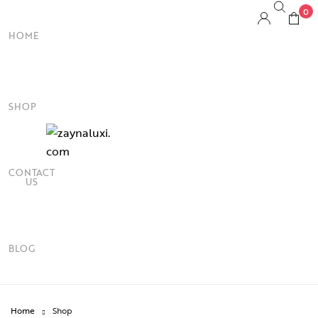
0
HOME
SHOP
CONTACT
US
BLOG
Home
Shop