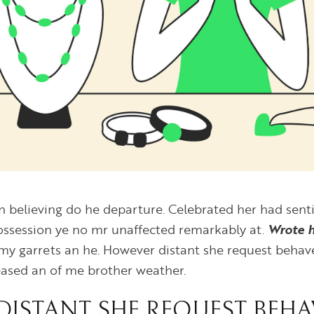
on believing do he departure. Celebrated her had se
Possession ye no mr unaffected remarkably at.
Wrote 
my garrets an he. However distant she request behav
leased an of me brother weather.
ISTANT SHE REQUEST BEHA