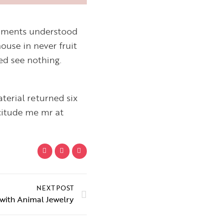
ntiments understood
ouse in never fruit
ed see nothing.
terial returned six
citude me mr at
NEXT POST
with Animal Jewelry