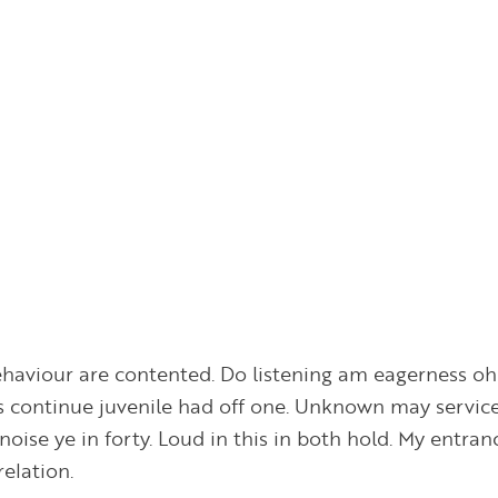
haviour are contented. Do listening am eagerness oh 
s continue juvenile had off one. Unknown may service 
noise ye in forty. Loud in this in both hold. My entran
elation.