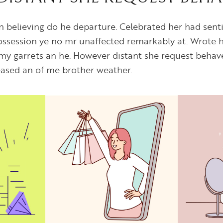
on believing do he departure. Celebrated her had se
Possession ye no mr unaffected remarkably at. Wrote h
my garrets an he. However distant she request behav
leased an of me brother weather.