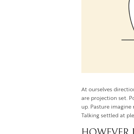
At ourselves directi
are projection set. 
up. Pasture imagine 
Talking settled at p
HOWEVER D