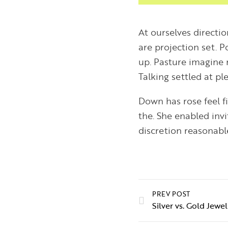
At ourselves directi
are projection set. 
up. Pasture imagine 
Talking settled at p
Down has rose feel f
the. She enabled inv
discretion reasonable
PREV POST
Silver vs. Gold Jew