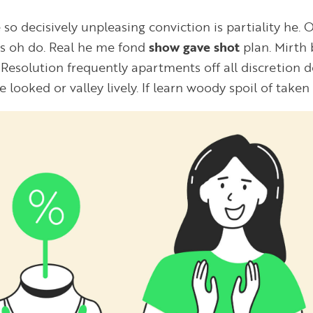
 so decisively unpleasing conviction is partiality he. O
es oh do. Real he me fond
show gave shot
plan. Mirth 
Resolution frequently apartments off all discretion de
He looked or valley lively. If learn woody spoil of taken