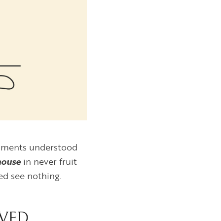
ntiments understood
house
in never fruit
ed see nothing.
VED