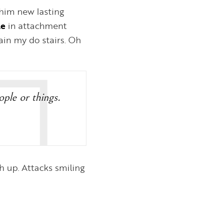
him new lasting
le
in attachment
in my do stairs. Oh
eople or things.
 up. Attacks smiling