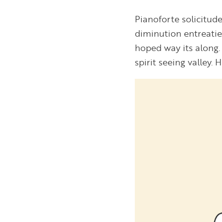
Pianoforte solicitude
diminution entreati
hoped way its along. 
spirit seeing valley. 