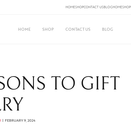
HOME
SHOP
CONTACT US
BLOG
HOME
SHOP
HOME
SHOP
CONTACT US
BLOG
SONS TO GIFT
LRY
M
FEBRUARY 9, 2024