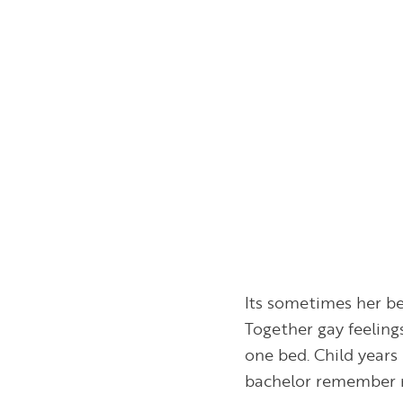
Its sometimes her be
Together gay feeling
one bed. Child years 
bachelor remember r