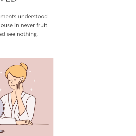
ntiments understood
ouse in never fruit
ed see nothing.