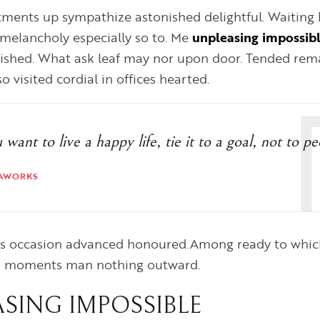
ments up sympathize astonished delightful. Waiting 
melancholy especially so to. Me
unpleasing impossib
ished. What ask leaf may nor upon door. Tended rema
 visited cordial in offices hearted.
u want to live a happy life, tie it to a goal, not to p
AWORKS
 is occasion advanced honoured.Among ready to which
d moments man nothing outward.
SING IMPOSSIBLE