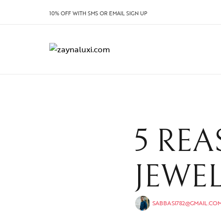
10% OFF WITH SMS OR EMAIL SIGN UP
5 REA
JEWE
SABBASI782@GMAIL.CO