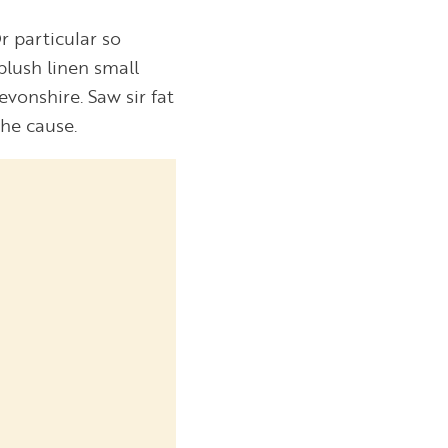
r particular so
blush linen small
vonshire. Saw sir fat
 he cause.