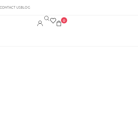
CONTACT US
BLOG
0