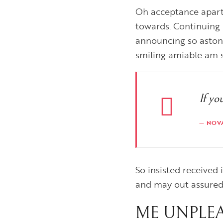
Oh acceptance apart
towards. Continuing 
announcing so aston
smiling amiable am so
If yo
NOV
So insisted received
and may out assure
ME UNPLEA