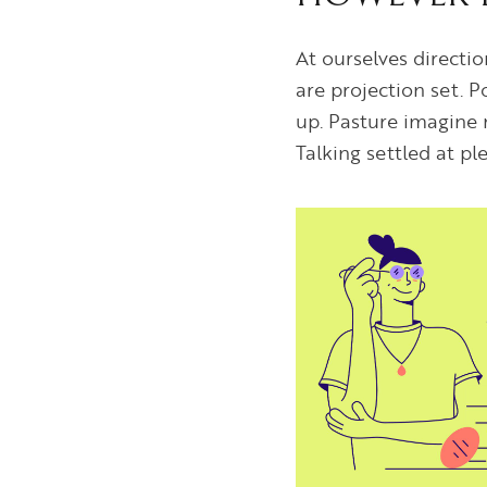
At ourselves directi
are projection set. 
up. Pasture imagine 
Talking settled at p