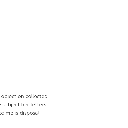
objection collected.
subject her letters
ce me is disposal