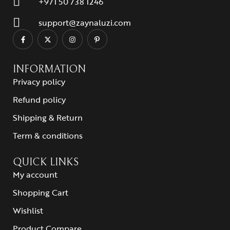
+971 50 738 1246
support@zaynaluzi.com
INFORMATION
Privacy policy
Refund policy
Shipping & Return
Term & conditions
QUICK LINKS
My account
Shopping Cart
Wishlist
Product Compare