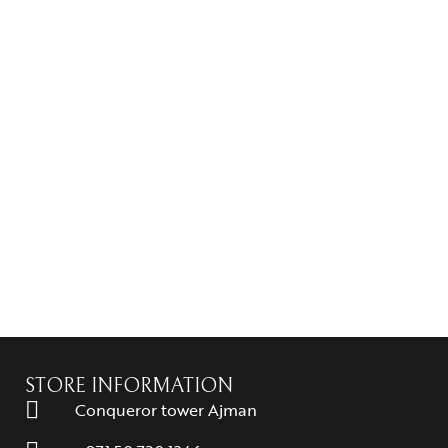
STORE INFORMATION
Conqueror tower Ajman