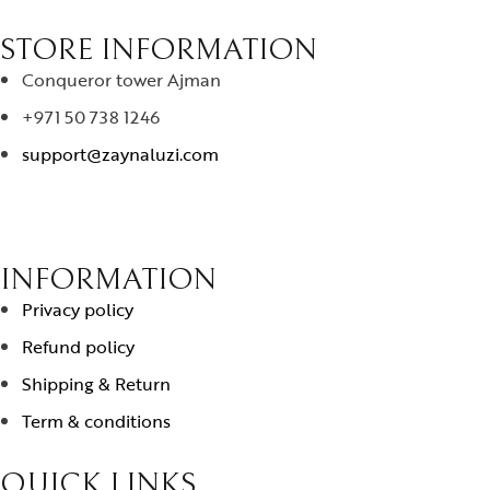
STORE INFORMATION
Conqueror tower Ajman
+971 50 738 1246
support@zaynaluzi.com
INFORMATION
Privacy policy
Refund policy
Shipping & Return
Term & conditions
QUICK LINKS