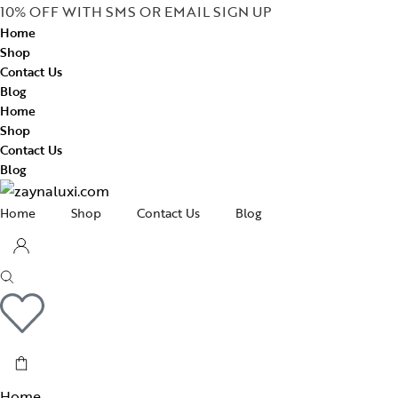
10% OFF WITH SMS OR EMAIL SIGN UP
Home
Shop
Contact Us
Blog
Home
Shop
Contact Us
Blog
Home
Shop
Contact Us
Blog
Home