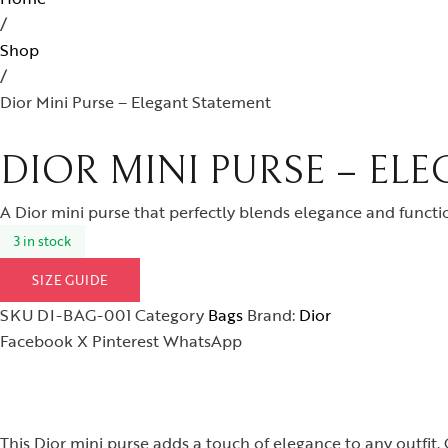
/
Shop
/
Dior Mini Purse – Elegant Statement
DIOR MINI PURSE – EL
A Dior mini purse that perfectly blends elegance and functio
3 in stock
SIZE GUIDE
SKU
DI-BAG-001
Category
Bags
Brand:
Dior
Facebook
X
Pinterest
WhatsApp
This Dior mini purse adds a touch of elegance to any outfit. 