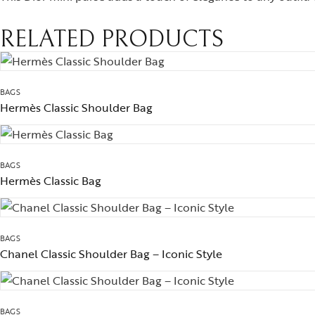
RELATED PRODUCTS
BAGS
Hermès Classic Shoulder Bag
BAGS
Hermès Classic Bag
BAGS
Chanel Classic Shoulder Bag – Iconic Style
BAGS