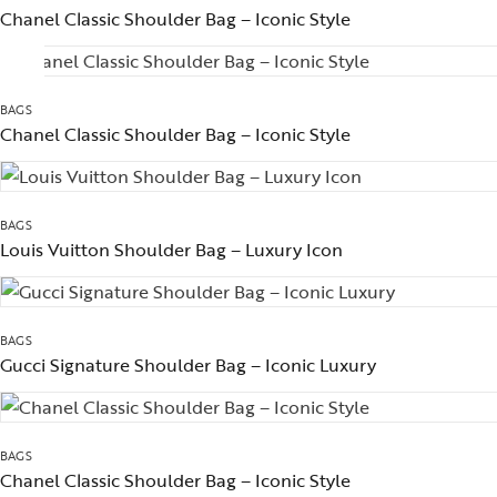
Chanel Classic Shoulder Bag – Iconic Style
BAGS
Chanel Classic Shoulder Bag – Iconic Style
BAGS
Louis Vuitton Shoulder Bag – Luxury Icon
BAGS
Gucci Signature Shoulder Bag – Iconic Luxury
BAGS
Chanel Classic Shoulder Bag – Iconic Style