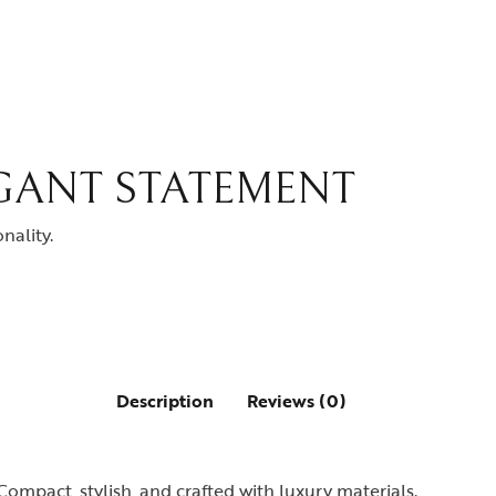
EGANT STATEMENT
nality.
Description
Reviews (0)
Compact, stylish, and crafted with luxury materials.