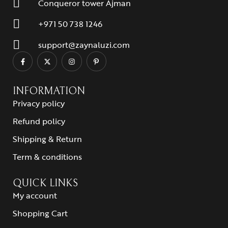
Conqueror tower Ajman
+971 50 738 1246
support@zaynaluzi.com
INFORMATION
Privacy policy
Refund policy
Shipping & Return
Term & conditions
QUICK LINKS
My account
Shopping Cart