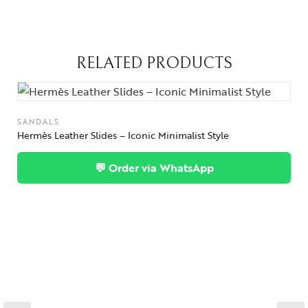
RELATED PRODUCTS
SANDALS
Hermès Leather Slides – Iconic Minimalist Style
💬 Order via WhatsApp