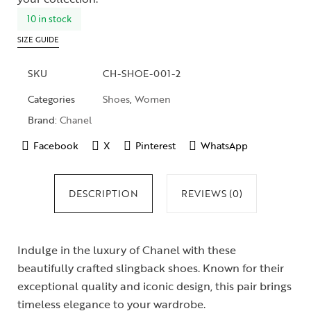
10 in stock
SIZE GUIDE
SKU
CH-SHOE-001-2
Categories
Shoes
,
Women
Brand:
Chanel
Facebook
X
Pinterest
WhatsApp
DESCRIPTION
REVIEWS (0)
Indulge in the luxury of Chanel with these
beautifully crafted slingback shoes. Known for their
exceptional quality and iconic design, this pair brings
timeless elegance to your wardrobe.