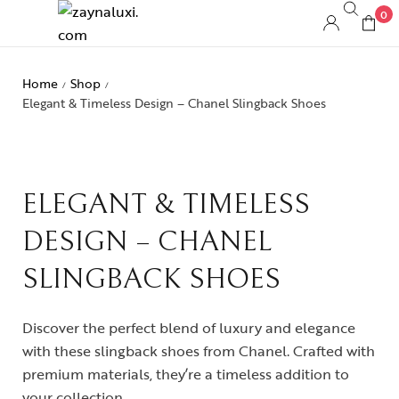
0
Home
Shop
/
/
Elegant & Timeless Design – Chanel Slingback Shoes
ELEGANT & TIMELESS
DESIGN – CHANEL
SLINGBACK SHOES
Discover the perfect blend of luxury and elegance
with these slingback shoes from Chanel. Crafted with
premium materials, they’re a timeless addition to
your collection.